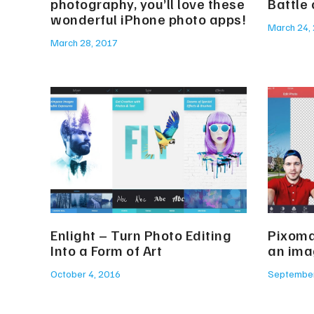
photography, you’ll love these
Battle
wonderful iPhone photo apps!
March 24,
March 28, 2017
Enlight – Turn Photo Editing
Pixoma
Into a Form of Art
an ima
October 4, 2016
September