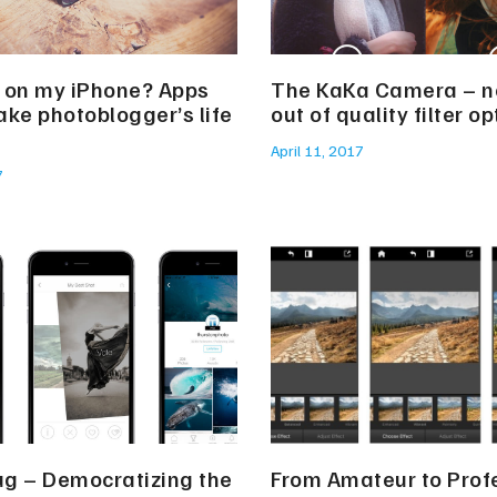
 on my iPhone? Apps
The KaKa Camera – n
ake photoblogger’s life
out of quality filter o
April 11, 2017
7
g – Democratizing the
From Amateur to Prof