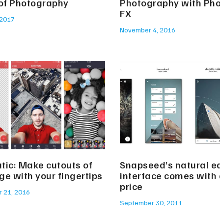
 of Photography
Photography with Ph
FX
 2017
November 4, 2016
tic: Make cutouts of
Snapseed’s natural ed
ge with your fingertips
interface comes with 
price
 21, 2016
September 30, 2011