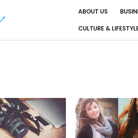
ABOUT US
BUSIN
CULTURE & LIFESTYL