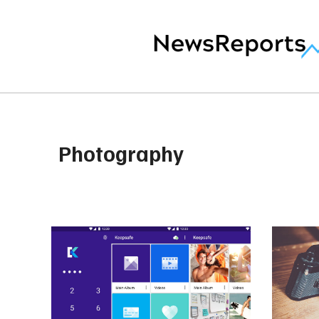
Photography