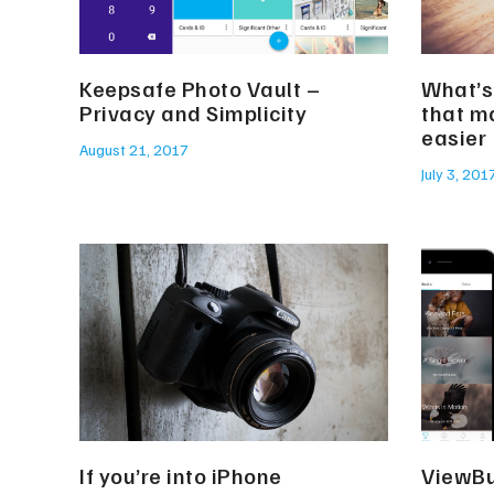
Keepsafe Photo Vault –
What’s
Privacy and Simplicity
that m
easier
August 21, 2017
July 3, 201
If you’re into iPhone
ViewBu