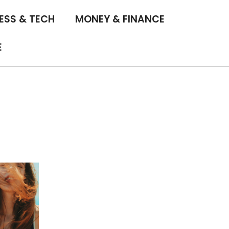
ESS & TECH
MONEY & FINANCE
E