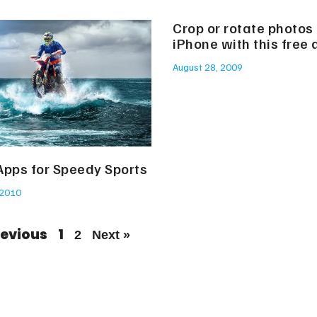
Crop or rotate photos
iPhone with this free 
August 28, 2009
Apps for Speedy Sports
 2010
revious
1
2
Next »