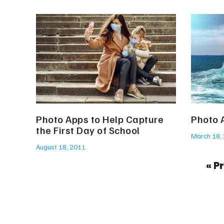
Photo Apps to Help Capture
Photo 
the First Day of School
March 18,
August 18, 2011
« P