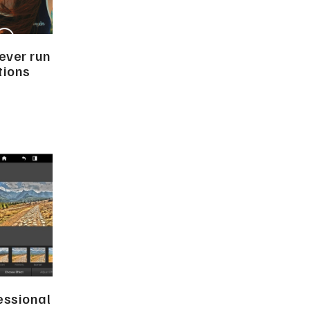
ever run
ptions
essional