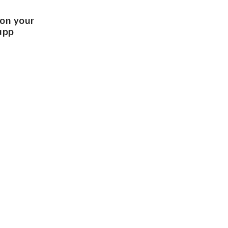
 on your
app