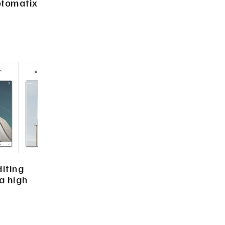
otomatix
iting
a high