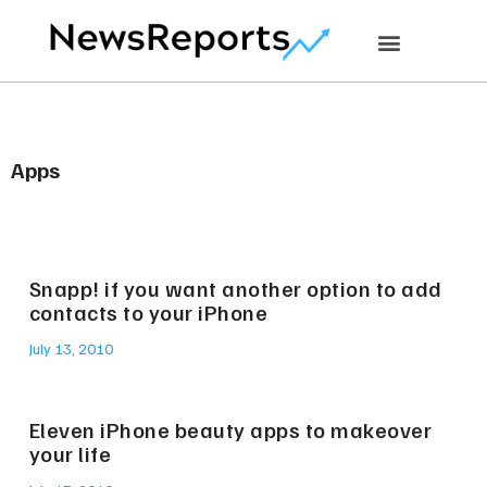
Apps
Snapp! if you want another option to add
contacts to your iPhone
July 13, 2010
Eleven iPhone beauty apps to makeover
your life