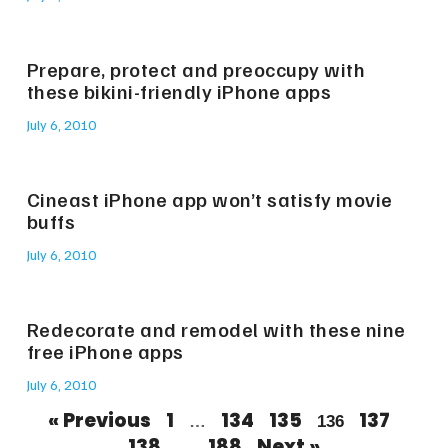
Prepare, protect and preoccupy with
these bikini-friendly iPhone apps
July 6, 2010
Cineast iPhone app won’t satisfy movie
buffs
July 6, 2010
Redecorate and remodel with these nine
free iPhone apps
July 6, 2010
« Previous
1
134
135
137
…
136
138
188
Next »
…