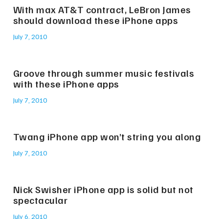
With max AT&T contract, LeBron James
should download these iPhone apps
July 7, 2010
Groove through summer music festivals
with these iPhone apps
July 7, 2010
Twang iPhone app won’t string you along
July 7, 2010
Nick Swisher iPhone app is solid but not
spectacular
July 6, 2010