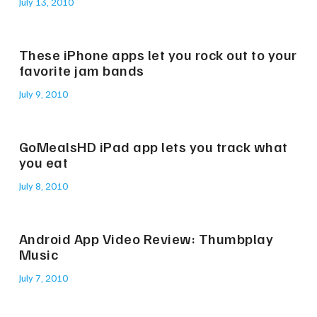
July 13, 2010
These iPhone apps let you rock out to your
favorite jam bands
July 9, 2010
GoMealsHD iPad app lets you track what
you eat
July 8, 2010
Android App Video Review: Thumbplay
Music
July 7, 2010