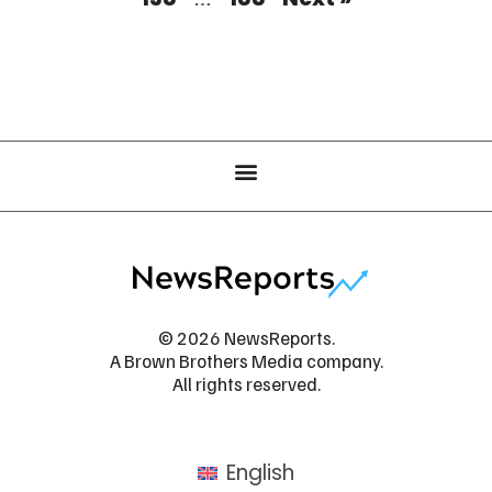
© 2026 NewsReports.
A Brown Brothers Media company.
All rights reserved.
English