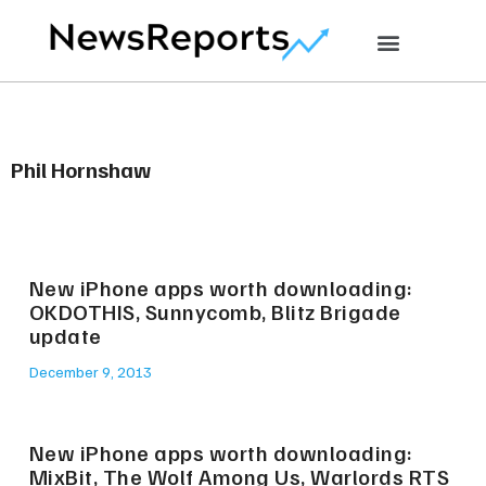
Phil Hornshaw
New iPhone apps worth downloading:
OKDOTHIS, Sunnycomb, Blitz Brigade
update
December 9, 2013
New iPhone apps worth downloading:
MixBit, The Wolf Among Us, Warlords RTS