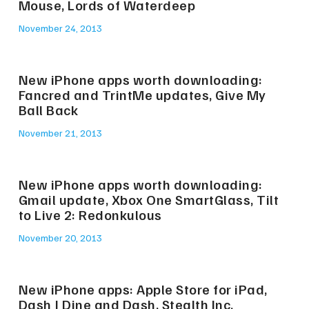
Mouse, Lords of Waterdeep
November 24, 2013
New iPhone apps worth downloading:
Fancred and TrintMe updates, Give My
Ball Back
November 21, 2013
New iPhone apps worth downloading:
Gmail update, Xbox One SmartGlass, Tilt
to Live 2: Redonkulous
November 20, 2013
New iPhone apps: Apple Store for iPad,
Dash | Dine and Dash, Stealth Inc.