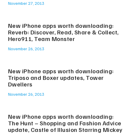
November 27, 2013
New iPhone apps worth downloading:
Reverb: Discover, Read, Share & Collect,
Hero911, Team Monster
November 26, 2013
New iPhone apps worth downloading:
Triposo and Boxer updates, Tower
Dwellers
November 26, 2013
New iPhone apps worth downloading:
The Hunt – Shopping and Fashion Advice
update, Castle of Illusion Starring Mickey