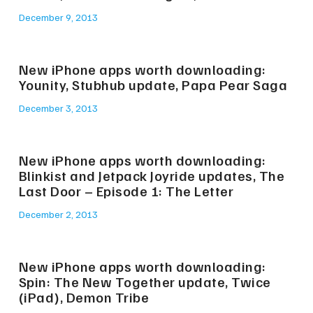
December 9, 2013
New iPhone apps worth downloading:
Younity, Stubhub update, Papa Pear Saga
December 3, 2013
New iPhone apps worth downloading:
Blinkist and Jetpack Joyride updates, The
Last Door – Episode 1: The Letter
December 2, 2013
New iPhone apps worth downloading:
Spin: The New Together update, Twice
(iPad), Demon Tribe