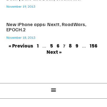
November 19, 2013
New iPhone apps: Nextt, RoadWars,
EPOCH.2
November 18, 2013
« Previous
1
5
6
8
9
156
…
7
…
Next »