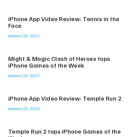
iPhone App Video Review: Tennis in the
Face
January 30, 2013
Might & Magic Clash of Heroes tops
iPhone Games of the Week
January 24, 2013
iPhone App Video Review: Temple Run 2
January 23, 2013
Temple Run 2 tops iPhone Games of the