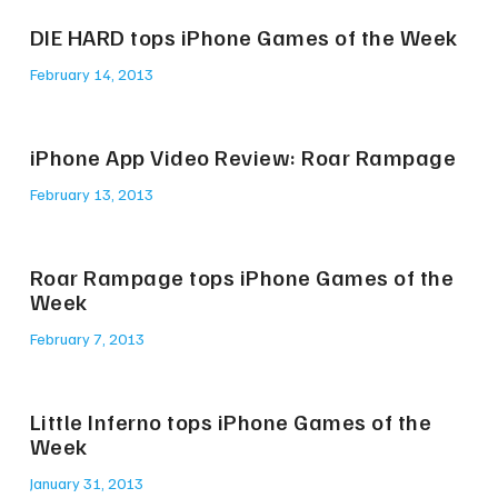
DIE HARD tops iPhone Games of the Week
February 14, 2013
iPhone App Video Review: Roar Rampage
February 13, 2013
Roar Rampage tops iPhone Games of the
Week
February 7, 2013
Little Inferno tops iPhone Games of the
Week
January 31, 2013