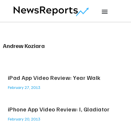
Andrew Koziara
iPad App Video Review: Year Walk
February 27, 2013
iPhone App Video Review: I, Gladiator
February 20, 2013