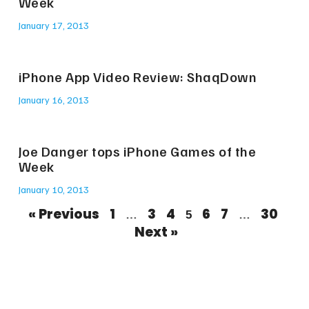
Week
January 17, 2013
iPhone App Video Review: ShaqDown
January 16, 2013
Joe Danger tops iPhone Games of the
Week
January 10, 2013
« Previous
1
3
4
6
7
30
…
5
…
Next »