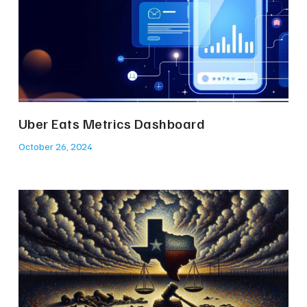
Uber Eats Metrics Dashboard
October 26, 2024