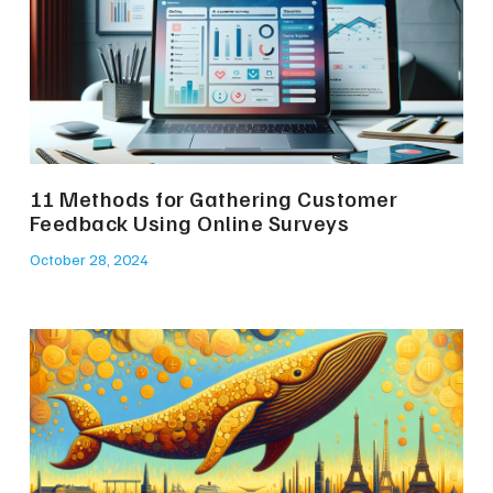
11 Methods for Gathering Customer
Feedback Using Online Surveys
October 28, 2024