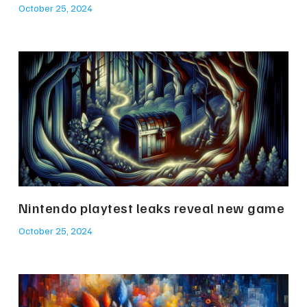
October 25, 2024
Nintendo playtest leaks reveal new game
October 25, 2024