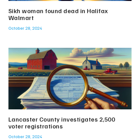
Sikh woman found dead in Halifax
Walmart
October 28, 2024
Lancaster County investigates 2,500
voter registrations
October 28, 2024