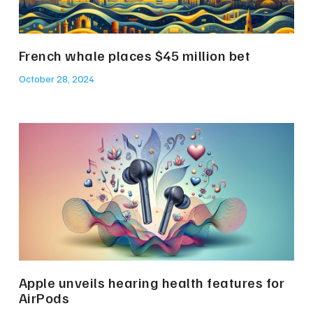
French whale places $45 million bet
October 28, 2024
Apple unveils hearing health features for
AirPods