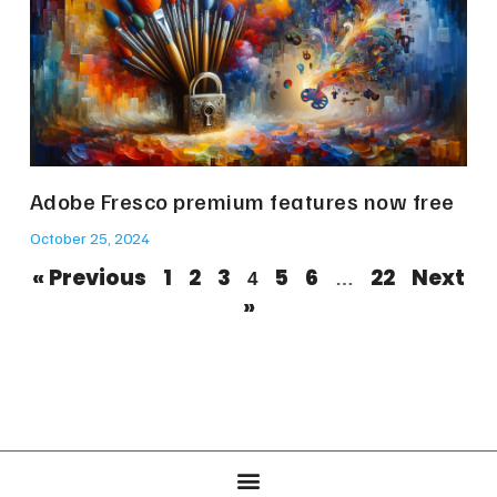
Adobe Fresco premium features now free
October 25, 2024
« Previous
1
2
3
5
6
22
Next
4
…
»