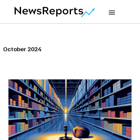
October 2024