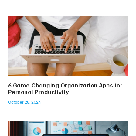
6 Game-Changing Organization Apps for
Personal Productivity
October 28, 2024