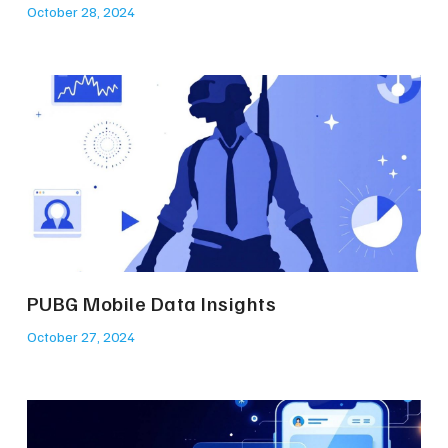
October 28, 2024
PUBG Mobile Data Insights
October 27, 2024