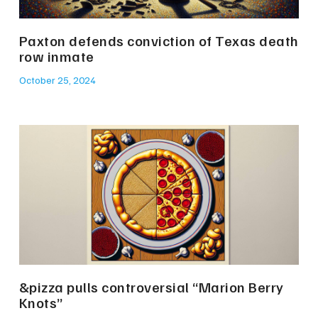
Paxton defends conviction of Texas death
row inmate
October 25, 2024
&pizza pulls controversial “Marion Berry
Knots”