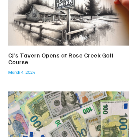
CJ’s Tavern Opens at Rose Creek Golf
Course
March 4, 2024