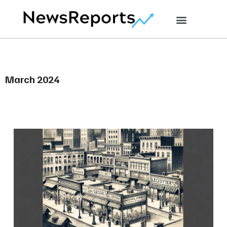
March 2024