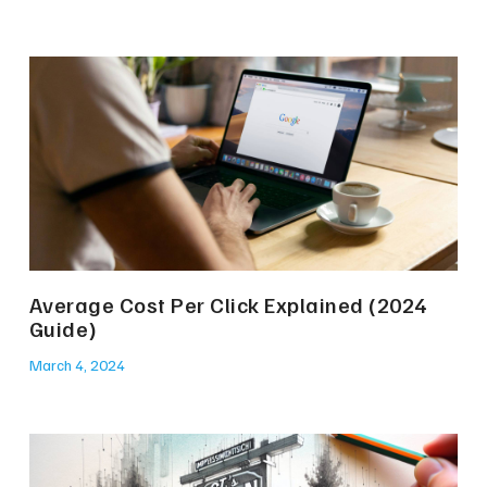
Average Cost Per Click Explained (2024
Guide)
March 4, 2024