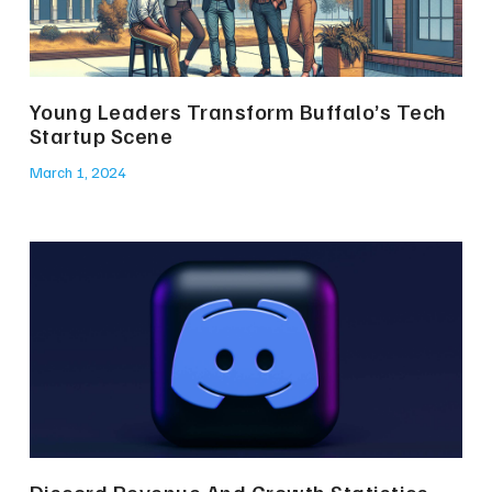
Young Leaders Transform Buffalo’s Tech
Startup Scene
March 1, 2024