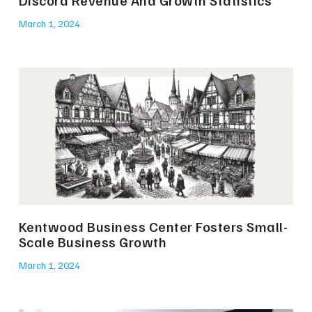
Discord Revenue And Growth Statistics
March 1, 2024
Kentwood Business Center Fosters Small-
Scale Business Growth
March 1, 2024