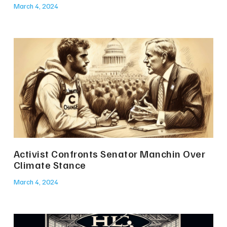
March 4, 2024
Activist Confronts Senator Manchin Over
Climate Stance
March 4, 2024