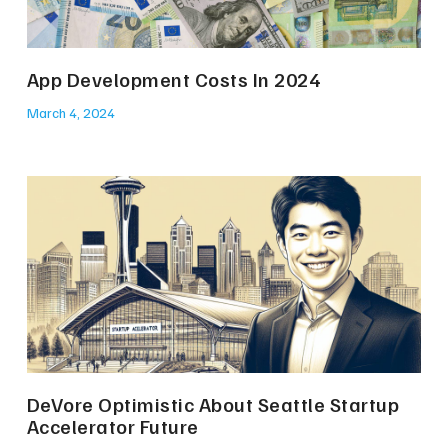
App Development Costs In 2024
March 4, 2024
DeVore Optimistic About Seattle Startup
Accelerator Future