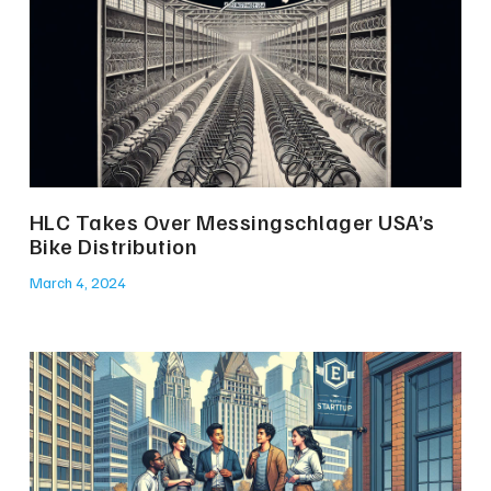
HLC Takes Over Messingschlager USA’s
Bike Distribution
March 4, 2024