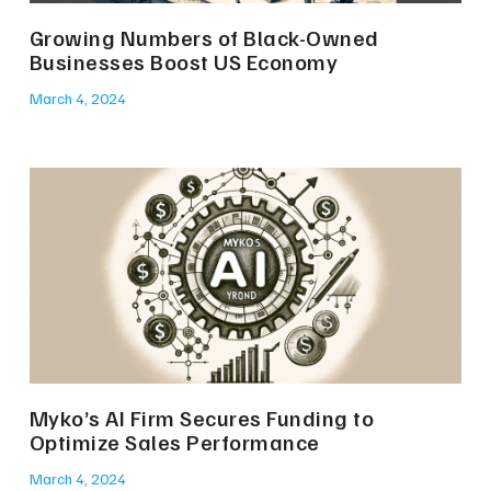
Growing Numbers of Black-Owned
Businesses Boost US Economy
March 4, 2024
Myko’s AI Firm Secures Funding to
Optimize Sales Performance
March 4, 2024