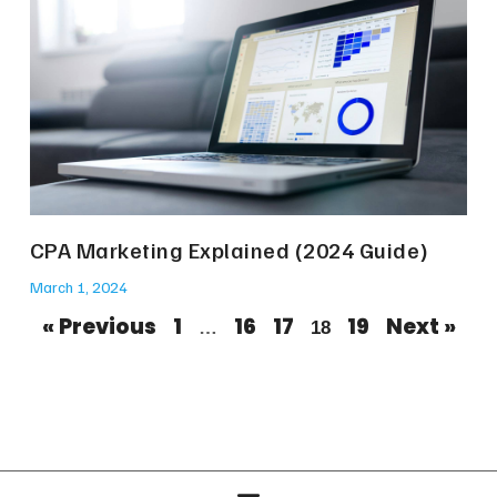
CPA Marketing Explained (2024 Guide)
March 1, 2024
« Previous
1
16
17
19
Next »
…
18