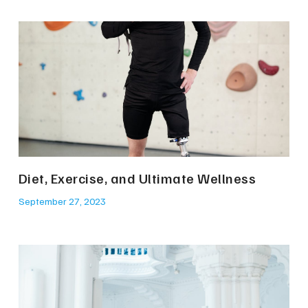
Diet, Exercise, and Ultimate Wellness
September 27, 2023