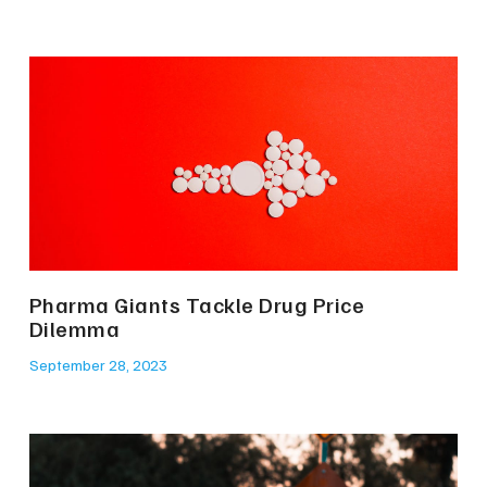
Pharma Giants Tackle Drug Price
Dilemma
September 28, 2023