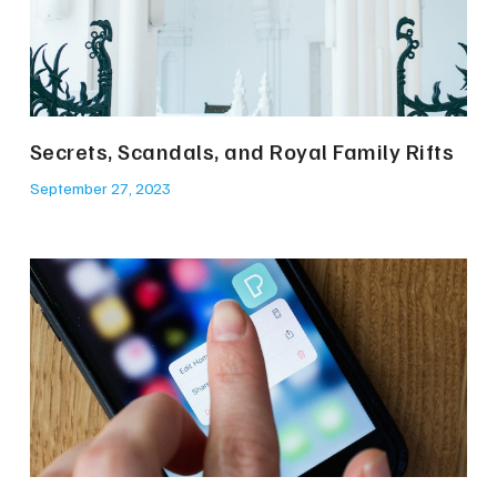
Secrets, Scandals, and Royal Family Rifts
September 27, 2023