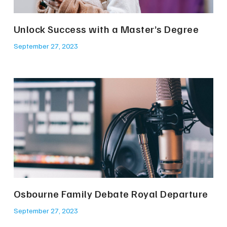
Unlock Success with a Master’s Degree
September 27, 2023
Osbourne Family Debate Royal Departure
September 27, 2023