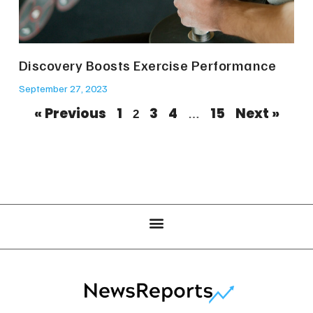
Discovery Boosts Exercise Performance
September 27, 2023
« Previous
1
3
4
15
Next »
2
…