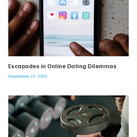
Escapades in Online Dating Dilemmas
September 27, 2023