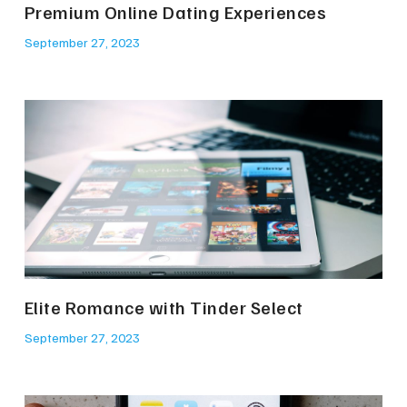
Premium Online Dating Experiences
September 27, 2023
Elite Romance with Tinder Select
September 27, 2023