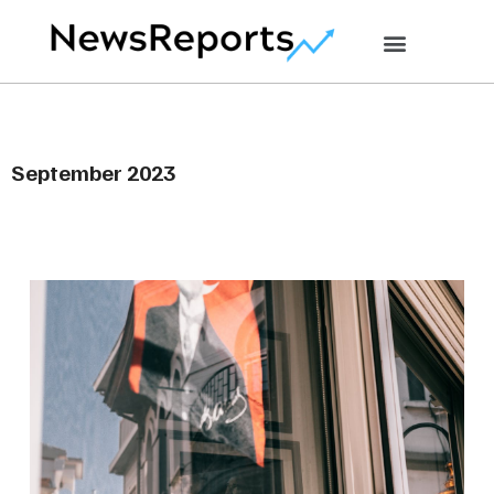
September 2023