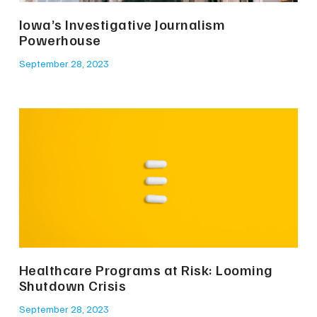
Iowa’s Investigative Journalism
Powerhouse
September 28, 2023
Healthcare Programs at Risk: Looming
Shutdown Crisis
September 28, 2023