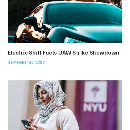
Electric Shift Fuels UAW Strike Showdown
September 28, 2023