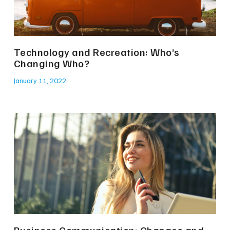
Technology and Recreation: Who’s
Changing Who?
January 11, 2022