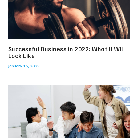
Successful Business in 2022: What It Will
Look Like
January 13, 2022