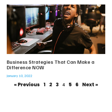
Business Strategies That Can Make a
Difference NOW
January 10, 2022
« Previous
1
2
3
5
6
Next »
4