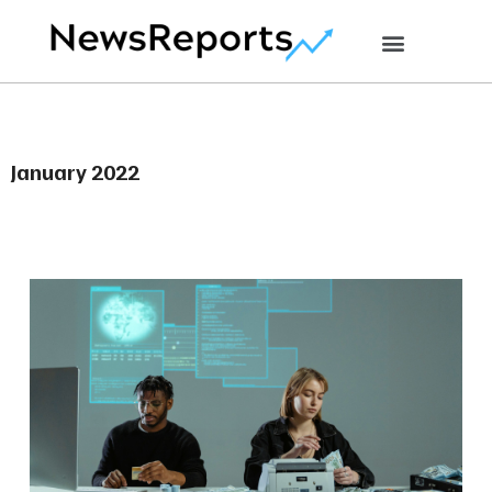
January 2022