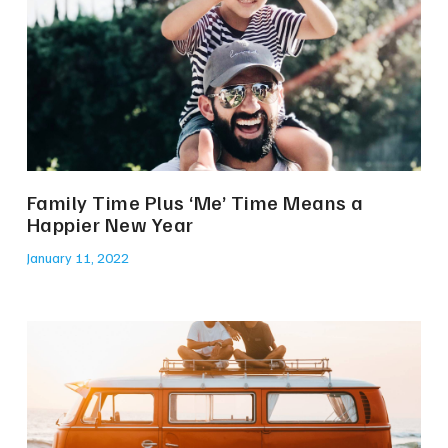
Family Time Plus ‘Me’ Time Means a
Happier New Year
January 11, 2022