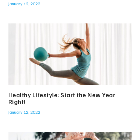
January 12, 2022
Healthy Lifestyle: Start the New Year
Right!
January 12, 2022