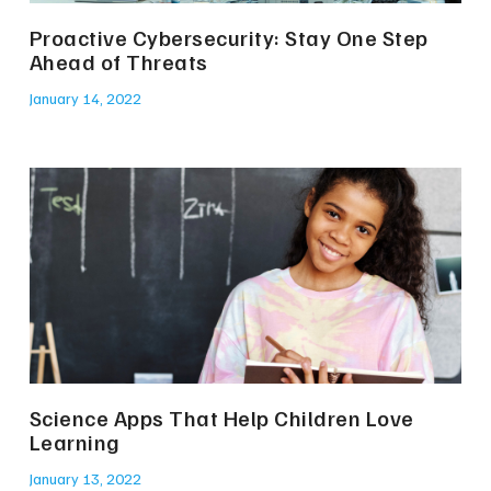
Proactive Cybersecurity: Stay One Step
Ahead of Threats
January 14, 2022
Science Apps That Help Children Love
Learning
January 13, 2022