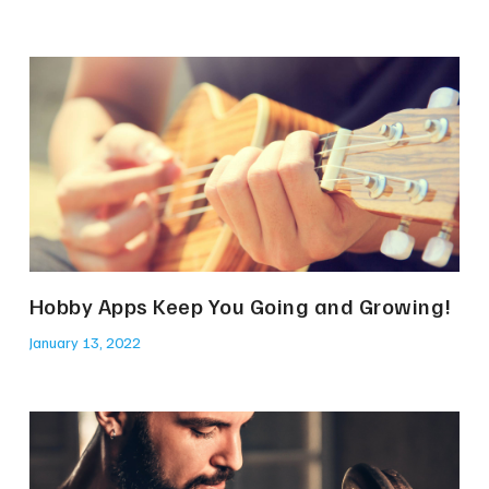
Hobby Apps Keep You Going and Growing!
January 13, 2022