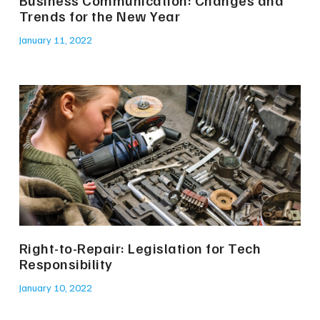
Business Communication: Changes and
Trends for the New Year
January 11, 2022
Right-to-Repair: Legislation for Tech
Responsibility
January 10, 2022