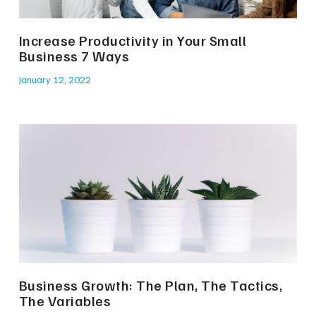
Increase Productivity in Your Small
Business 7 Ways
January 12, 2022
Business Growth: The Plan, The Tactics,
The Variables