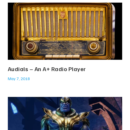
Audials – An A+ Radio Player
May 7, 2018