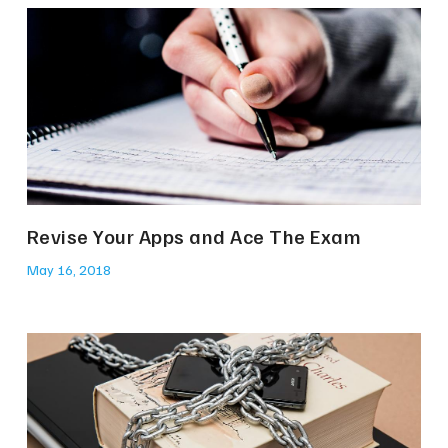
Revise Your Apps and Ace The Exam
May 16, 2018