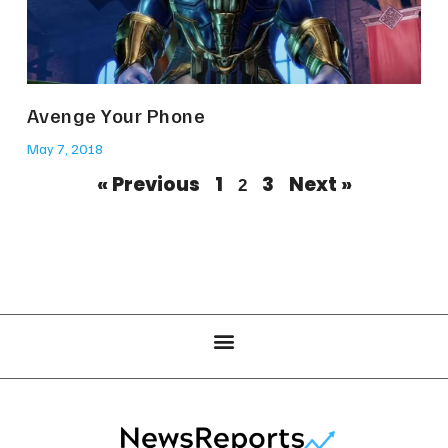
Avenge Your Phone
May 7, 2018
« Previous
1
3
Next »
2