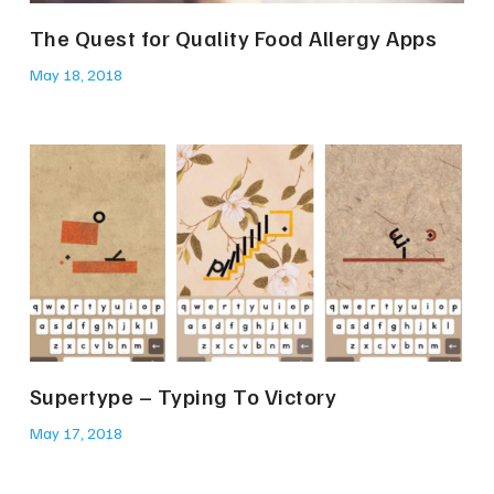
The Quest for Quality Food Allergy Apps
May 18, 2018
Supertype – Typing To Victory
May 17, 2018