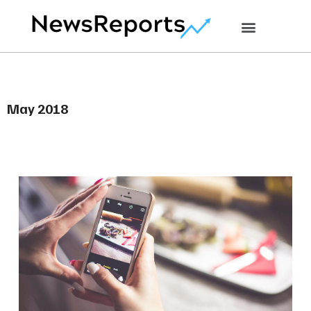
May 2018