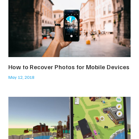
How to Recover Photos for Mobile Devices
May 12, 2018