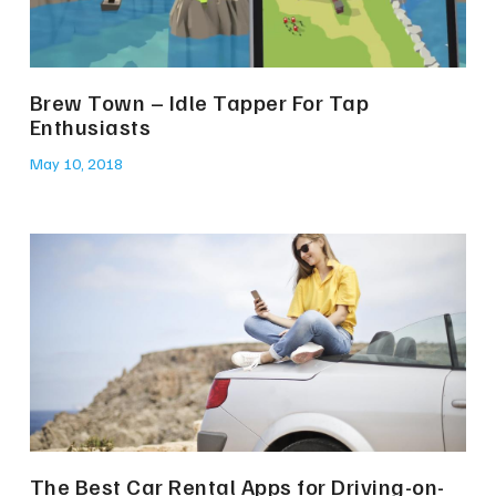
Brew Town – Idle Tapper For Tap
Enthusiasts
May 10, 2018
The Best Car Rental Apps for Driving-on-