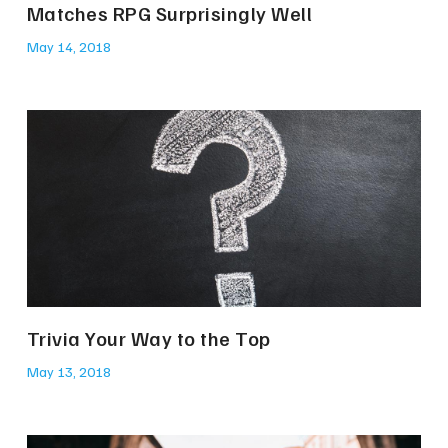
Matches RPG Surprisingly Well
May 14, 2018
Trivia Your Way to the Top
May 13, 2018