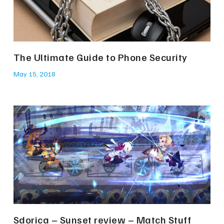
The Ultimate Guide to Phone Security
May 15, 2018
Sdorica – Sunset review – Match Stuff