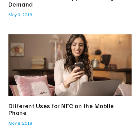
Demand
May 9, 2018
Different Uses for NFC on the Mobile
Phone
May 8, 2018