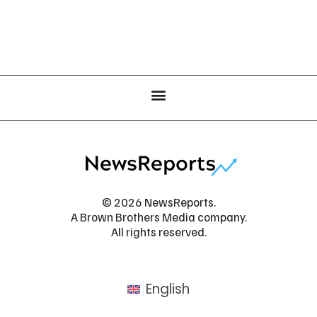
© 2026 NewsReports.
A Brown Brothers Media company.
All rights reserved.
English