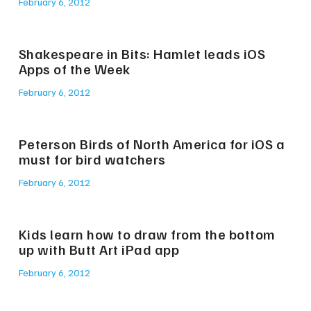
February 6, 2012
Shakespeare in Bits: Hamlet leads iOS
Apps of the Week
February 6, 2012
Peterson Birds of North America for iOS a
must for bird watchers
February 6, 2012
Kids learn how to draw from the bottom
up with Butt Art iPad app
February 6, 2012