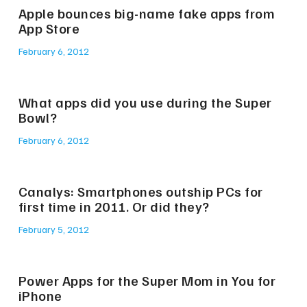
Apple bounces big-name fake apps from
App Store
February 6, 2012
What apps did you use during the Super
Bowl?
February 6, 2012
Canalys: Smartphones outship PCs for
first time in 2011. Or did they?
February 5, 2012
Power Apps for the Super Mom in You for
iPhone