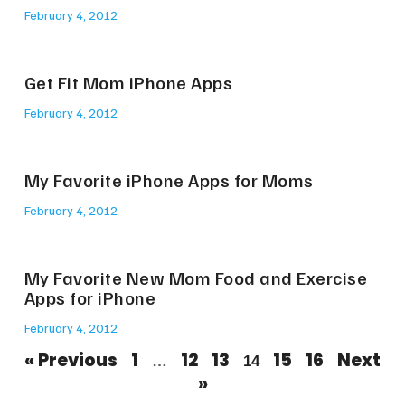
February 4, 2012
Get Fit Mom iPhone Apps
February 4, 2012
My Favorite iPhone Apps for Moms
February 4, 2012
My Favorite New Mom Food and Exercise
Apps for iPhone
February 4, 2012
« Previous
1
12
13
15
16
Next
…
14
»