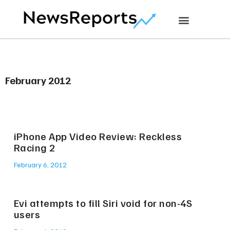
February 2012
iPhone App Video Review: Reckless
Racing 2
February 6, 2012
Evi attempts to fill Siri void for non-4S
users