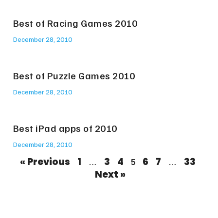
Best of Racing Games 2010
December 28, 2010
Best of Puzzle Games 2010
December 28, 2010
Best iPad apps of 2010
December 28, 2010
« Previous
1
3
4
6
7
33
…
5
…
Next »