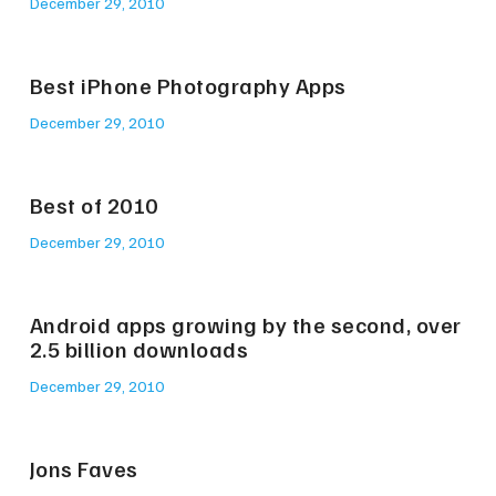
December 29, 2010
Best iPhone Photography Apps
December 29, 2010
Best of 2010
December 29, 2010
Android apps growing by the second, over
2.5 billion downloads
December 29, 2010
Jons Faves