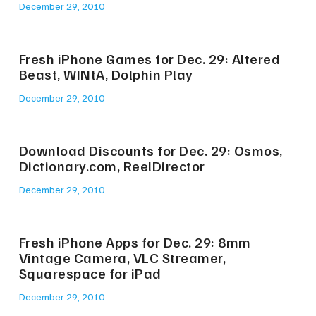
December 29, 2010
Fresh iPhone Games for Dec. 29: Altered
Beast, WINtA, Dolphin Play
December 29, 2010
Download Discounts for Dec. 29: Osmos,
Dictionary.com, ReelDirector
December 29, 2010
Fresh iPhone Apps for Dec. 29: 8mm
Vintage Camera, VLC Streamer,
Squarespace for iPad
December 29, 2010