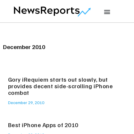
December 2010
Gory iRequiem starts out slowly, but
provides decent side-scrolling iPhone
combat
December 29, 2010
Best iPhone Apps of 2010