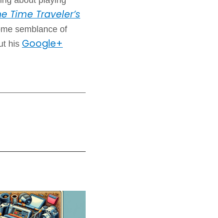
e Time Traveler’s
some semblance of
Google+
ut his