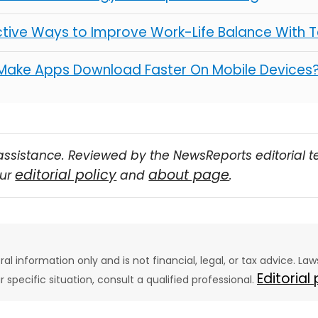
ctive Ways to Improve Work-Life Balance With 
Make Apps Download Faster On Mobile Devices
assistance. Reviewed by the NewsReports editorial 
editorial policy
about page
our
and
.
eral information only and is not financial, legal, or tax advice. L
Editorial
ur specific situation, consult a qualified professional.