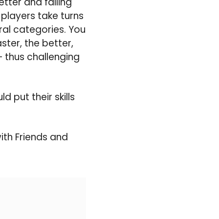
tter and falling
 players take turns
ral categories. You
ter, the better,
– thus challenging
 put their skills
ith Friends and