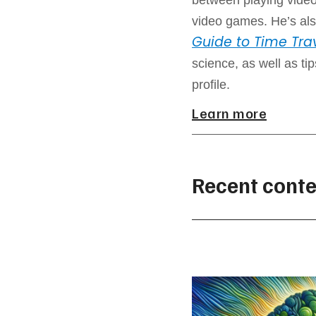
video games. He’s als
Guide to Time Tra
science, as well as ti
profile.
Learn more
Recent conte