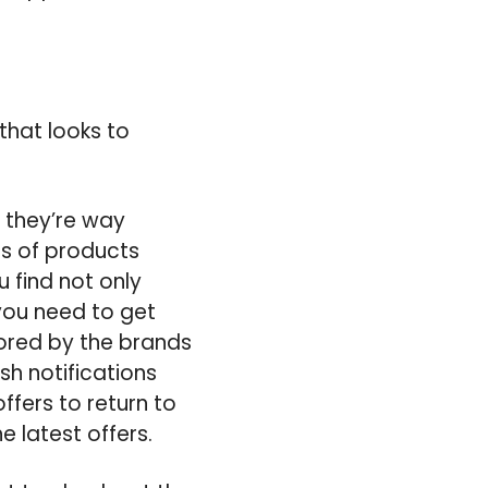
that looks to
 they’re way
ns of products
 find not only
 you need to get
lored by the brands
sh notifications
ffers to return to
e latest offers.