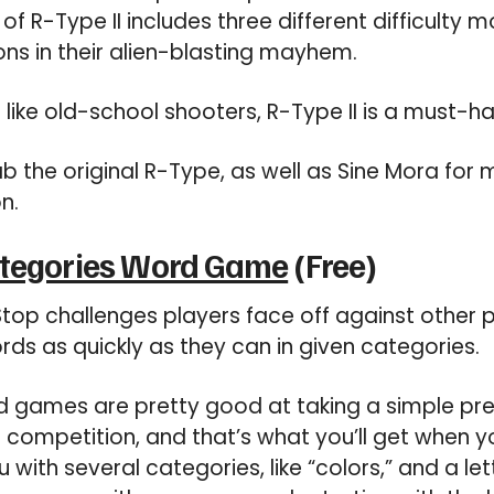
of R-Type II includes three different difficulty 
ns in their alien-blasting mayhem.
 like old-school shooters, R-Type II is a must-ha
b the original R-Type, as well as Sine Mora for 
n.
ategories Word Game
(Free)
top challenges players face off against other 
ds as quickly as they can in given categories.
 games are pretty good at taking a simple pr
e competition, and that’s what you’ll get when y
ith several categories, like “colors,” and a lette