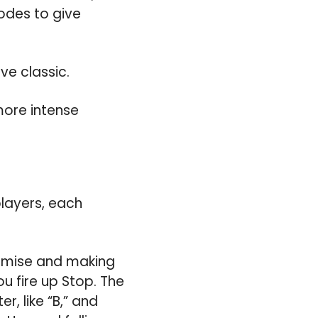
modes to give
ve classic.
more intense
players, each
emise and making
ou fire up Stop. The
r, like “B,” and