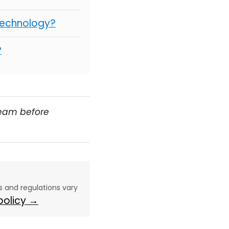
Technology?
?
team before
aws and regulations vary
 policy →