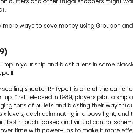
n cutters and other frugal shoppers might wan
or.
d more ways to save money using Groupon an
9)
ump in your ship and blast aliens in some clas
pe II.
scolling shooter R-Type II is one of the earlier
. First released in 1989, players pilot a ship a
ging tons of bullets and blasting their way thr
 six levels, each culminating in a boss fight, an
rt both touch-based and virtual control schem
over time with power-ups to make it more effec