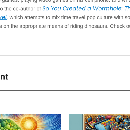
So You Created a Wormhole: Th
o the co-author of
vel
,
which attempts to mix time travel pop culture with 
ps on the appropriate means of riding dinosaurs. Check o
nt