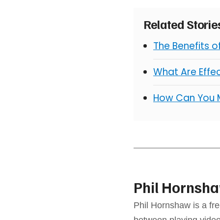
Related Stori
The Benefits 
What Are Effe
How Can You 
Phil Hornsh
Phil Hornshaw is a fre
between playing video