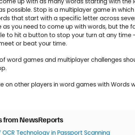
come up with as many words starting with the le
as possible. Stop is a multiplayer game in which
ds that start with a specific letter across seve
as you need to come up with words, but the fas
e to hit a button to stop your turn at any time 
meet or beat your time.
of word games and multiplayer challenges should
op.
e on other players in word games with Words w
es from NewsReports
of OCR Technology in Passport Scanning