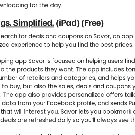
wnloading for the day.
gs. Simplified.
(iPad) (Free)
earch for deals and coupons on Savor, an app 
zed experience to help you find the best prices.
ing app Savor is focused on helping users find
o the products they want. The app includes to
mber of retailers and categories, and helps you
t to buy, but also the sales, deals and coupons
. The app also provides personalized offers tai
ng data from your Facebook profile, and sends Pu
that will interest you. Savor lets you bookmark o
 deals are refreshed daily so you’ll always see th