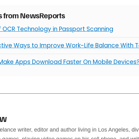
es from NewsReports
of OCR Technology in Passport Scanning
ctive Ways to Improve Work-Life Balance With 
Make Apps Download Faster On Mobile Devices
aw
elance writer, editor and author living in Los Angeles, div
 games, playing video games on his cell phone, and writ