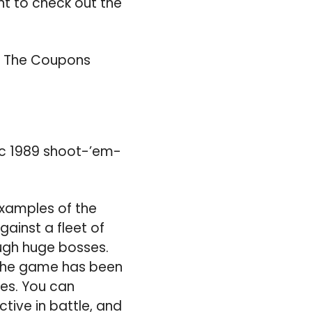
t to check out the
d The Coupons
sic 1989 shoot-’em-
 examples of the
gainst a fleet of
ough huge bosses.
d the game has been
es. You can
tive in battle, and