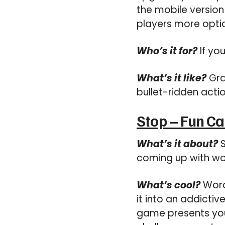
the mobile version 
players more optio
Who’s it for?
If you
What’s it like?
Gra
bullet-ridden actio
Stop – Fun C
What’s it about?
S
coming up with wor
What’s cool?
Word
it into an addictiv
game presents you w