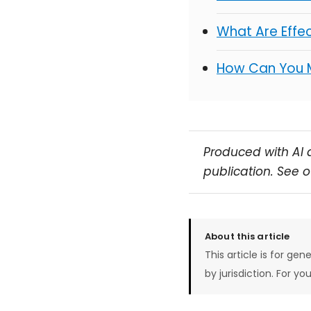
What Are Effe
How Can You 
Produced with AI 
publication. See 
About this article
This article is for gen
by jurisdiction. For yo