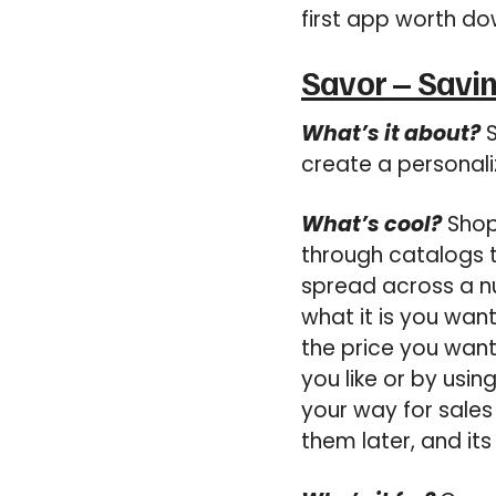
first app worth do
Savor – Savin
What’s it about?
S
create a personali
What’s cool?
Shopp
through catalogs t
spread across a nu
what it is you wan
the price you want
you like or by usi
your way for sales 
them later, and its