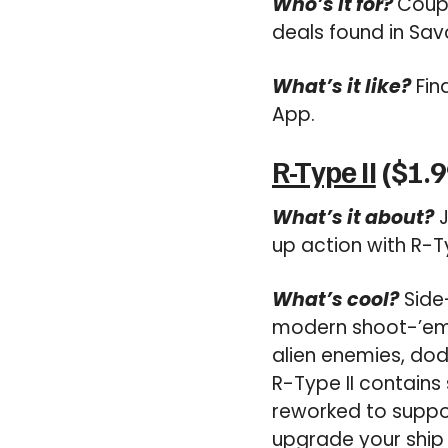
Who’s it for?
Coupo
deals found in Sav
What’s it like?
Fin
App.
R-Type II
($1.9
What’s it about?
J
up action with R-Ty
What’s cool?
Side-
modern shoot-’em-up
alien enemies, dod
R-Type II contains
reworked to suppo
upgrade your ship 