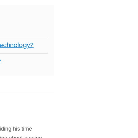
Technology?
?
iding his time
ing about playing