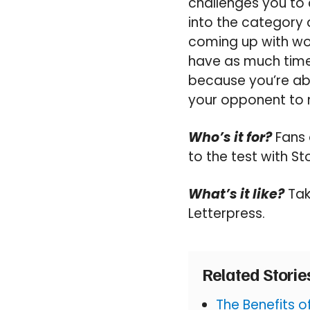
challenges you to 
into the category 
coming up with wor
have as much time 
because you’re abl
your opponent to 
Who’s it for?
Fans 
to the test with St
What’s it like?
Tak
Letterpress.
Related Stori
The Benefits 