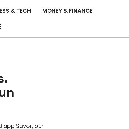
ESS & TECH
MONEY & FINANCE
E
s.
Fun
ad app Savor, our