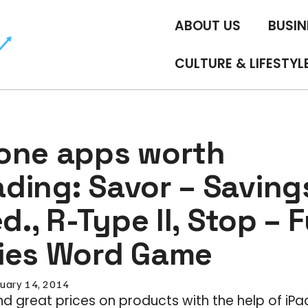
ABOUT US
BUSIN
CULTURE & LIFESTYL
one apps worth
ding: Savor – Saving
ed., R-Type II, Stop – 
ies Word Game
uary 14, 2014
and great prices on products with the help of iP