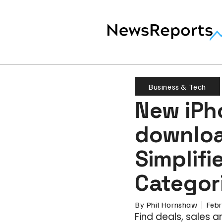
Business & Tech
New iPh
downloa
Simplifi
Categor
By
Phil Hornshaw
Febr
Find deals, sales 