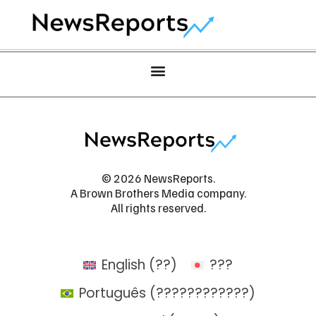
© 2026 NewsReports.
A Brown Brothers Media company.
All rights reserved.
English
(
??
)
???
Português
(
????????????
)