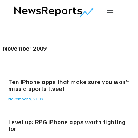
November 2009
Ten iPhone apps that make sure you won’t
miss a sports tweet
November 9, 2009
Level up: RPG iPhone apps worth fighting
for