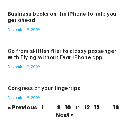
Business books on the iPhone to help you
get ahead
November 9, 2009
Go from skittish flier to classy passenger
with Flying without Fear iPhone app
November 9, 2009
Congress at your fingertips
November 9, 2009
« Previous
1
9
10
12
13
16
…
11
…
Next »