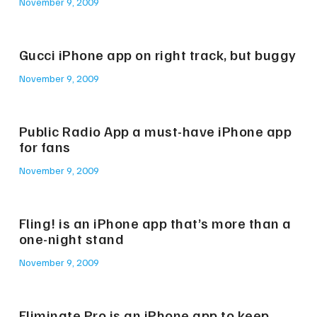
November 9, 2009
Gucci iPhone app on right track, but buggy
November 9, 2009
Public Radio App a must-have iPhone app
for fans
November 9, 2009
Fling! is an iPhone app that’s more than a
one-night stand
November 9, 2009
Eliminate Pro is an iPhone app to keep