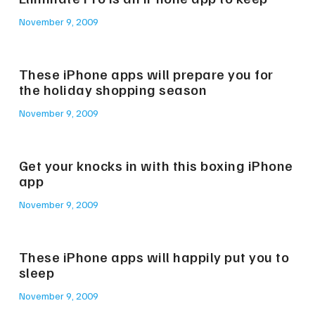
November 9, 2009
These iPhone apps will prepare you for
the holiday shopping season
November 9, 2009
Get your knocks in with this boxing iPhone
app
November 9, 2009
These iPhone apps will happily put you to
sleep
November 9, 2009